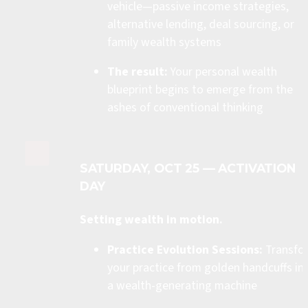
vehicle—passive income strategies, 
alternative lending, deal sourcing, or 
family wealth systems
The result:
 Your personal wealth 
blueprint begins to emerge from the 
ashes of conventional thinking
SATURDAY, OCT 25 — ACTIVATION 
DAY
Setting wealth in motion.
Practice Evolution Sessions:
 Transfo
your practice from golden handcuffs int
a wealth-generating machine