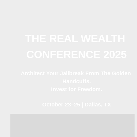
THE REAL WEALTH 
CONFERENCE 2025
Architect Your Jailbreak From The Golden 
Handcuffs.
Invest for Freedom.
October 23–25 | Dallas, TX