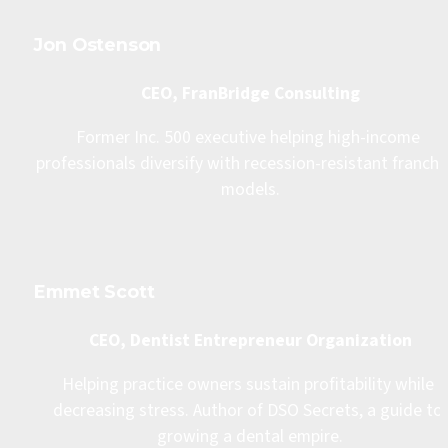
Jon Ostenson
CEO, FranBridge Consulting
Former Inc. 500 executive helping high-income 
professionals diversify with recession-resistant franchis
models.
Emmet Scott
CEO, Dentist Entrepreneur Organization
Helping practice owners sustain profitability while 
decreasing stress. Author of DSO Secrets, a guide to 
growing a dental empire.