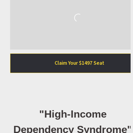
Loading...
Claim Your $1497 Seat
"High-Income 
Dependency Syndrome" 