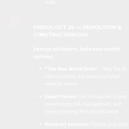
walls.
FRIDAY, OCT 24 — DEMOLITION & 
CONSTRUCTION DAY
Destroy old beliefs, build new wealth 
systems.
"The New World Order"
 - Why the old 
rules of money are dead (and what 
replaces them)
Expert Panels:
 Get introduced to priva
investments, risk management, and 
legacy planning that actually work
Breakout Sessions:
 Choose your wealt