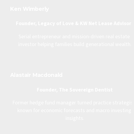
Ken Wimberly
Founder, Legacy of Love & KW Net Lease Advisors
Serial entrepreneur and mission-driven real estate 
investor helping families build generational wealth.
Alastair Macdonald
Founder, The Sovereign Dentist
Former hedge fund manager turned practice strategist,
known for economic forecasts and macro investing 
insights.