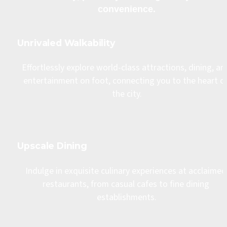
convenience.
Unrivaled Walkability
Effortlessly explore world-class attractions, dining, and
entertainment on foot, connecting you to the heart of
the city.
Upscale Dining
Indulge in exquisite culinary experiences at acclaimed 
restaurants, from casual cafes to fine dining 
establishments.