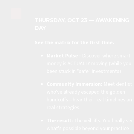
THURSDAY, OCT 23 — AWAKENING 
DAY
See the matrix for the first time.
Market Pulse :
 Discover where smart 
money is ACTUALLY moving (while you'v
been stuck in "safe" investments)
Community Immersion:
 Meet dentists
who've already escaped the golden 
handcuffs—hear their real timelines and
real strategies.
The result:
 The veil lifts. You finally see 
what's possible beyond your practice 