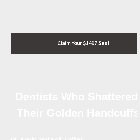
Claim Your $1497 Seat
Dentists Who Shattered 
Their Golden Handcuffs
Dr. Kevin and Kelli Collins