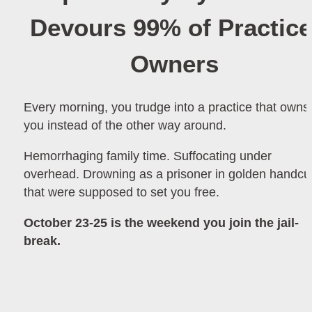
Devours 99% of Practice 
Owners
Every morning, you trudge into a practice that owns 
you instead of the other way around.
Hemorrhaging family time. Suffocating under 
overhead. Drowning as a prisoner in golden handcuf
that were supposed to set you free.
October 23-25 is the weekend you join the jail-
break.