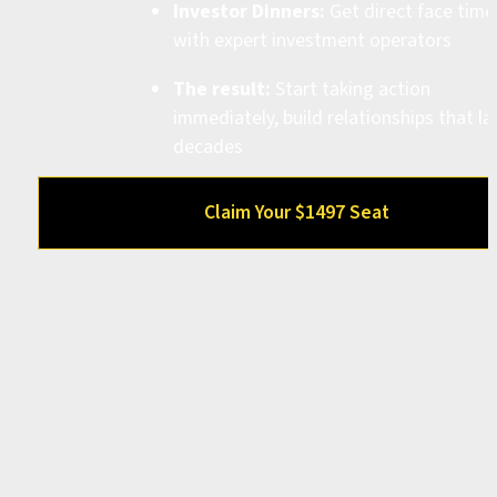
Investor Dinners:
 Get direct face time 
with expert investment operators
The result:
 Start taking action 
immediately, build relationships that las
decades
Claim Your $1497 Seat