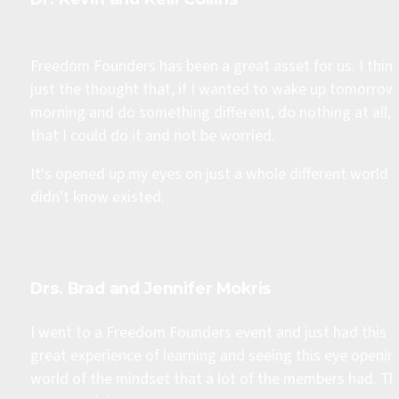
Freedom Founders has been a great asset for us. I think
just the thought that, if I wanted to wake up tomorrow 
morning and do something different, do nothing at all, 
that I could do it and not be worried.
It's opened up my eyes on just a whole different world I 
didn't know existed.
Drs. Brad and Jennifer Mokris​
I went to a Freedom Founders event and just had this 
great experience of learning and seeing this eye opening
world of the mindset that a lot of the members had. Th