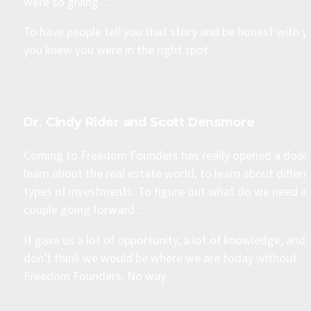
were so giving… 
To have people tell you that story and be honest with yo
you knew you were in the right spot. 
Dr. Cindy Rider and Scott Densmore
Coming to Freedom Founders has really opened a door 
learn about the real estate world, to learn about differe
types of investments. To figure out what do we need as
couple going forward… 
It gave us a lot of opportunity, a lot of knowledge, and I
don’t think we would be where we are today without 
Freedom Founders. No way.