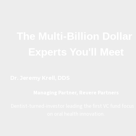
The Multi-Billion Dollar 
Experts You'll Meet
Dr. Jeremy Krell, DDS
Managing Partner, Revere Partners
Dentist-turned-investor leading the first VC fund focuse
on oral health innovation.