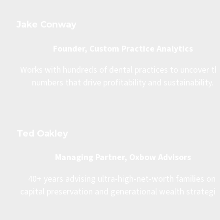
Jake Conway
Founder, Custom Practice Analytics
Works with hundreds of dental practices to uncover the
numbers that drive profitability and sustainability.
Ted Oakley
Managing Partner, Oxbow Advisors
40+ years advising ultra-high-net-worth families on 
capital preservation and generational wealth strategie