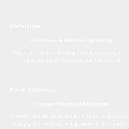
Chris Litzler
SVP, Marcus & Millichap Capital Corp
Chris is an expert on financing and capital strategies fo
real estate acquisitions, and long-term growth.
Perrin Desportes
Founder of Next Level Executive
A veteran dental industry leader. With deep experience i
scaling group practices, he helps dentists think and lea