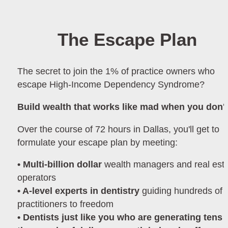
The Escape Plan
The secret to join the 1% of practice owners who 
escape High-Income Dependency Syndrome?
Build wealth that works like mad when you don't
Over the course of 72 hours in Dallas, you'll get to 
formulate your escape plan by meeting:
• Multi-billion dollar 
wealth managers and real esta
operators  
• A-level experts in dentistry 
guiding hundreds of 
practitioners to freedom
• Dentists just like you who are generating tens o