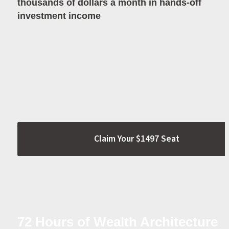
thousands of dollars a month in hands-off 
investment income
Claim Your $1497 Seat
72 Hours of Wealth Architecture