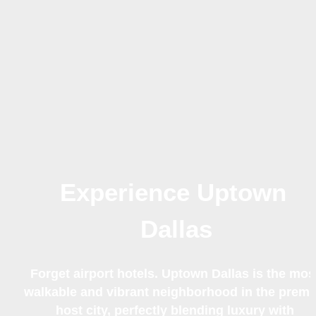
Experience Uptown 
Dallas
Forget airport hotels. Uptown Dallas is the most
walkable and vibrant neighborhood in the premie
host city, perfectly blending luxury with 