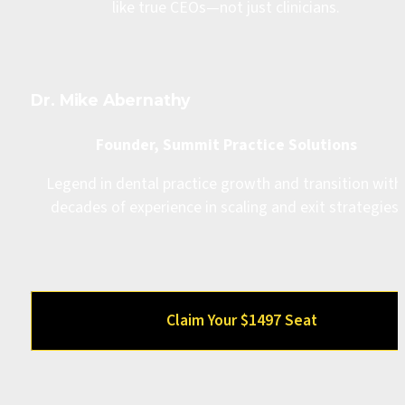
like true CEOs—not just clinicians.
Dr. Mike Abernathy
Founder, Summit Practice Solutions
Legend in dental practice growth and transition with 
decades of experience in scaling and exit strategies.
Claim Your $1497 Seat